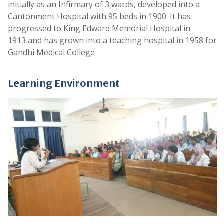
initially as an Infirmary of 3 wards, developed into a
.
Cantonment Hospital with 95 beds in 1900. It has
Notice for Original Certificate Verification -
progressed to King Edward Memorial Hospital in
Contract Appointments of Doctors
1913 and has grown into a teaching hospital in 1958 for
.
Gandhi Medical College
MBBS Admissions Guidelines 2025-26
Learning Environment
.
Application form for Contract Basis Posts
.
Notification on Contract Basis for various
posts
.
Provisional List of Ophthalmology Assistant
Professors
.