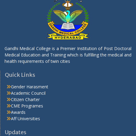
Selected list of candidates for the following
posts through contract basis
.
Selected list of candidates for the following
posts through contract basis
.
Gandhi Medical College is a Premier Institution of Post Doctoral
Medical Education and Training which is fulfilling the medical and
Selected list of candidates for the following
health requirements of twin cities
posts through contract basis
Quick Links
.
Gender Harasment
Notification State Level VRDL Gandhi Medical
Academic Council
College Secbad by DHR ICMR
Citizen Charter
.
CME Programes
Awards
Notification State Level VRDL Gandhi Medical
Aff Universities
College Secbad by DHR ICMR
Updates
.