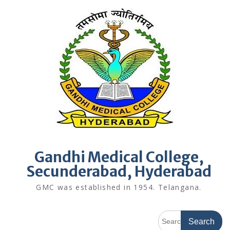
Skip
to
content
Gandhi Medical College,
Secunderabad, Hyderabad
GMC was established in 1954. Telangana.
Search
for: