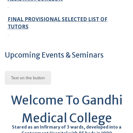
FINAL PROVISIONAL SELECTED LIST OF
TUTORS
.
FINAL PROVISIONAL SELECTED LIST OF
SENIOR RESIDENT
.
Upcoming Events & Seminars
FINAL PROVISIONAL SELECTED LIST OF
ASSISTANT PROFESOR
Text on the button
.
FINAL PROVISIONAL SELECTED LIST OF
Welcome To Gandhi
PROFESSOR
.
Medical College
SELECTION LIST NOTICE
Stared as an Infirmary of 3 wards, developed into a
.