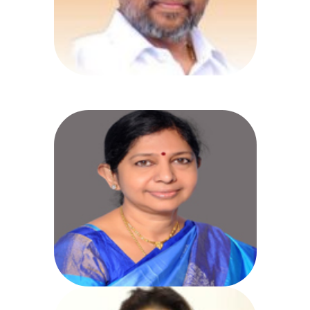
Health, Medical & Family
Welfare, Science and
Technology
Smt. Dr. M. Rama Devi
Directorate of Medical Education,
(Academic)
Government of Telangana Koti,
Hyderabad,
Phone: 040-24602514, 24602515,
24602516
Fax: 040-24656909, 24600769