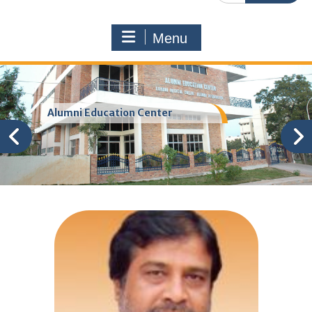
Menu
Alumni Education Center
Sri Damodar
Rajanarasimha
Health Minister of Telangna