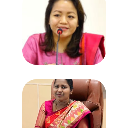
Dr. Christina Z. Chongthu,
MBBS, IAS
Secretary,
Health , Medical & Family Welfare
prlsecy_hmfw@telangana.gov.in
040-23455824, Fax: 23452945
Dr. K. Indira
Principal & Additional Director,
Gandhi Medical College
Ph: 040-27505560/5566