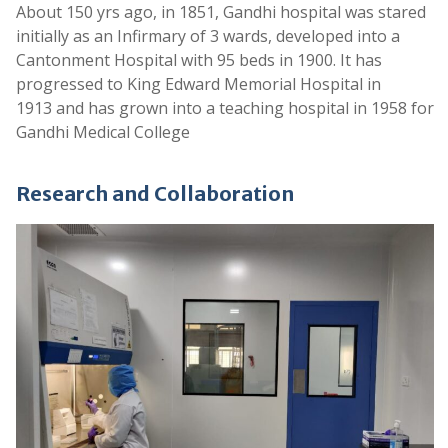
About 150 yrs ago, in 1851, Gandhi hospital was stared
Provisional List of Tutors
initially as an Infirmary of 3 wards, developed into a
.
Cantonment Hospital with 95 beds in 1900. It has
progressed to King Edward Memorial Hospital in
Provisional List of Civil Assistant Surgeon
1913 and has grown into a teaching hospital in 1958 for
.
Gandhi Medical College
Provisional List of Senior Residents
.
Research and Collaboration
Provisional List of Assistant Professors
.
Provisional List of Professors
.
Notice For Provisional Lists
.
Selected list of candidates for the following