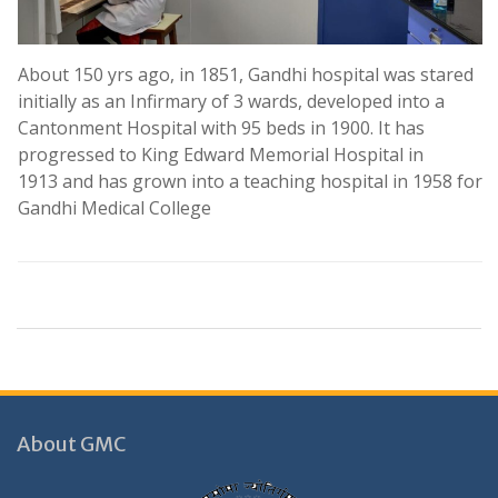
posts through contract basis
.
About 150 yrs ago, in 1851, Gandhi hospital was stared
Selected list of candidates for the following
initially as an Infirmary of 3 wards, developed into a
posts through contract basis
Cantonment Hospital with 95 beds in 1900. It has
.
progressed to King Edward Memorial Hospital in
1913 and has grown into a teaching hospital in 1958 for
Selected list of candidates for the following
Gandhi Medical College
posts through contract basis
.
Selected list of candidates for the following
posts through contract basis
.
Selected list of candidates for the following
posts through contract basis
About GMC
.