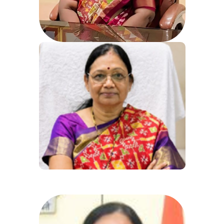
Fax: 040-27507236
Email:gmc_hyd@nic.in
Dr. N.Vani
Directorate of Medical Education,
Government of Telangana Koti,
Hyderabad,
Phone: 040-24602514, 24602515,
24602516
Fax: 040-24656909, 24600769
Dr. N Vani M.D(Bio