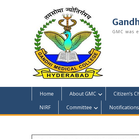
Skip
to
content
Gandh
GMC was es
Home
About GMC
Citizen’s C
NIRF
Committee
Notifications