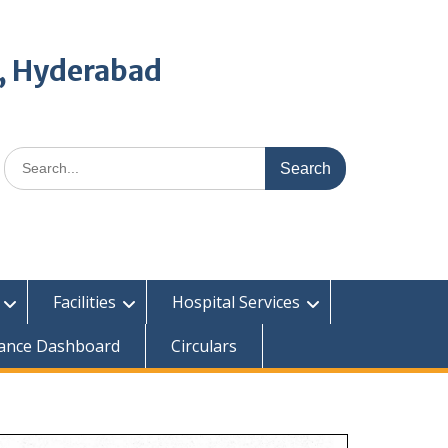
, Hyderabad
Search
for:
Facilities
Hospital Services
ance Dashboard
Circulars