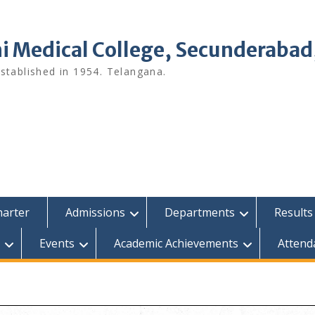
i Medical College, Secunderabad
tablished in 1954. Telangana.
harter
Admissions
Departments
Results
Events
Academic Achievements
Attend