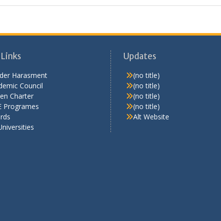
 Links
Updates
der Harasment
(no title)
demic Council
(no title)
zen Charter
(no title)
 Programes
(no title)
rds
Alt Website
Universities