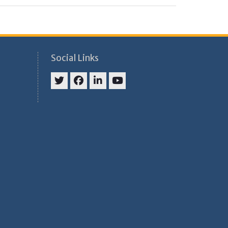
Social Links
Twitter
Facebook
Linkedin
Youtube