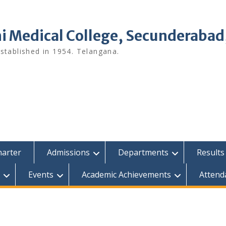
i Medical College, Secunderabad
tablished in 1954. Telangana.
harter
Admissions
Departments
Results
Events
Academic Achievements
Attend