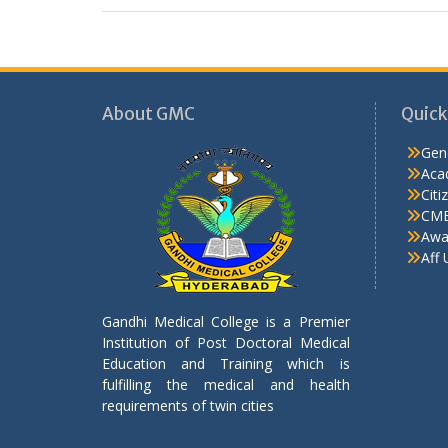
About GMC
Quick
Gen
Aca
Citi
CME
Awa
Aff 
Gandhi Medical College is a Premier
Institution of Post Doctoral Medical
Education and Training which is
fulfilling the medical and health
requirements of twin cities