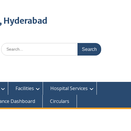
, Hyderabad
Search
for:
Facilities
Hospital Services
ance Dashboard
Circulars