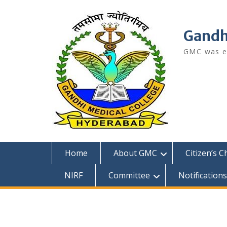
Skip
to
content
Gandh
GMC was es
Home
About GMC
Citizen’s C
NIRF
Committee
Notifications