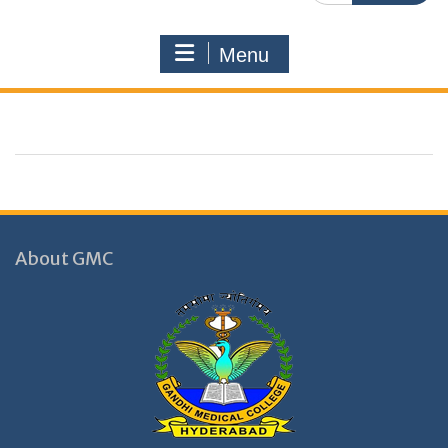
Menu
About GMC