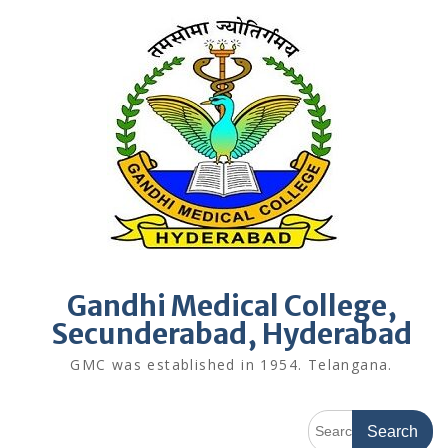
Skip
to
content
Gandhi Medical College,
Secunderabad, Hyderabad
GMC was established in 1954. Telangana.
Search
for: