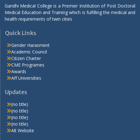
Gandhi Medical College is a Premier Institution of Post Doctoral
Medical Education and Training which is fulfilling the medical and
health requirements of twin cities
Quick Links
Gender Harasment
Academic Council
Citizen Charter
CME Programes
Awards
Aff Universities
Updates
(no title)
(no title)
(no title)
(no title)
Alt Website