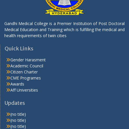
Gandhi Medical College is a Premier Institution of Post Doctoral
Medical Education and Training which is fulfilling the medical and
health requirements of twin cities
Quick Links
Gender Harasment
Academic Council
Citizen Charter
CME Programes
Awards
Aff Universities
Updates
(no title)
(no title)
(no title)