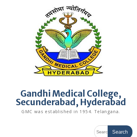
Skip
to
content
Gandhi Medical College,
Secunderabad, Hyderabad
GMC was established in 1954. Telangana.
Search
for: