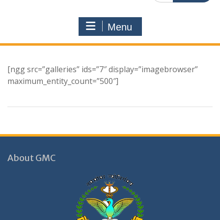
Menu
[ngg src=”galleries” ids=”7″ display=”imagebrowser”
maximum_entity_count=”500″]
About GMC