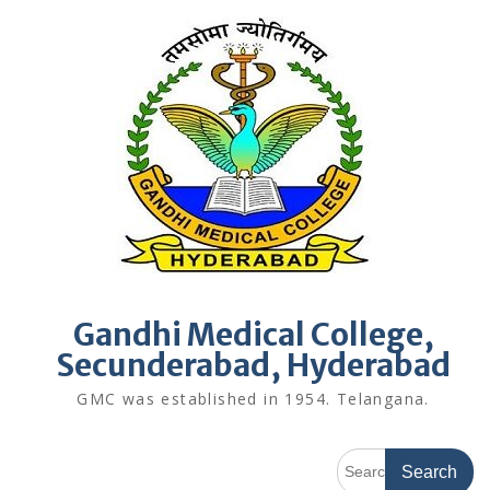
Skip
to
content
Gandhi Medical College,
Secunderabad, Hyderabad
GMC was established in 1954. Telangana.
Search
for: