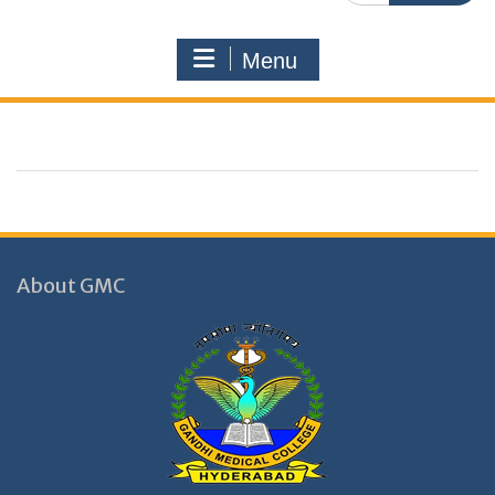
Menu
About GMC