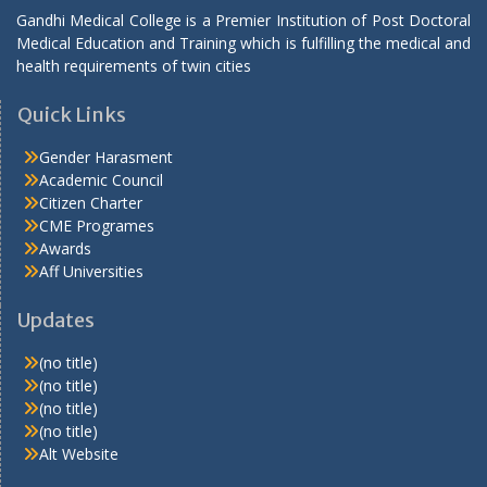
Gandhi Medical College is a Premier Institution of Post Doctoral
Medical Education and Training which is fulfilling the medical and
health requirements of twin cities
Quick Links
Gender Harasment
Academic Council
Citizen Charter
CME Programes
Awards
Aff Universities
Updates
(no title)
(no title)
(no title)
(no title)
Alt Website