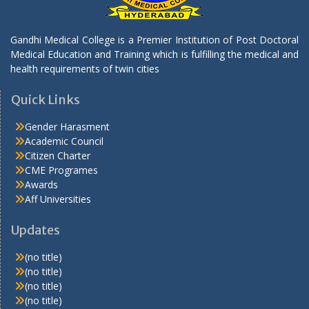
Gandhi Medical College is a Premier Institution of Post Doctoral
Medical Education and Training which is fulfilling the medical and
health requirements of twin cities
Quick Links
Gender Harasment
Academic Council
Citizen Charter
CME Programes
Awards
Aff Universities
Updates
(no title)
(no title)
(no title)
(no title)