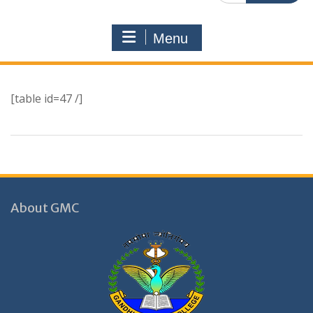
Menu
[table id=47 /]
About GMC