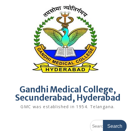
Skip
to
content
Gandhi Medical College,
Secunderabad, Hyderabad
GMC was established in 1954. Telangana.
Search
for: