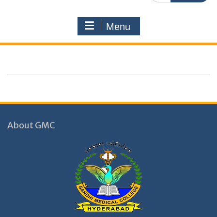
Menu
About GMC