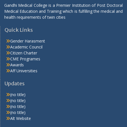
Gandhi Medical College is a Premier Institution of Post Doctoral
Medical Education and Training which is fulfilling the medical and
health requirements of twin cities
Quick Links
Gender Harasment
Academic Council
Citizen Charter
CME Programes
Awards
Aff Universities
Updates
(no title)
(no title)
(no title)
(no title)
Alt Website