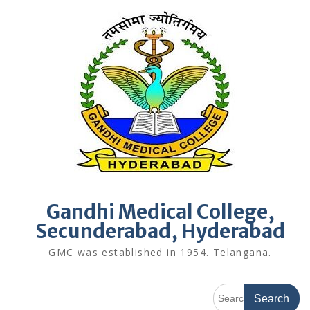
Skip
to
content
Gandhi Medical College,
Secunderabad, Hyderabad
GMC was established in 1954. Telangana.
Search
for: